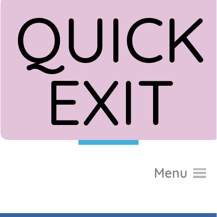
QUICK
EXIT
Donate
Menu
Home