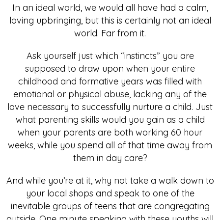
In an ideal world, we would all have had a calm,
loving upbringing, but this is certainly not an ideal
world. Far from it.
Ask yourself just which “instincts” you are
supposed to draw upon when your entire
childhood and formative years was filled with
emotional or physical abuse, lacking any of the
love necessary to successfully nurture a child. Just
what parenting skills would you gain as a child
when your parents are both working 60 hour
weeks, while you spend all of that time away from
them in day care?
And while you’re at it, why not take a walk down to
your local shops and speak to one of the
inevitable groups of teens that are congregating
outside. One minute speaking with these youths will