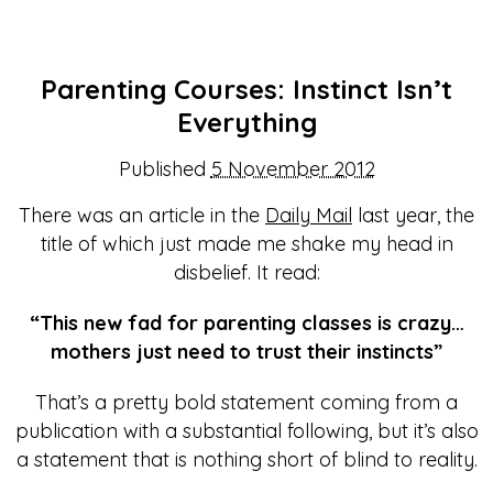
Parenting Courses: Instinct Isn’t
Everything
Published
5 November 2012
There was an article in the
Daily Mail
last year, the
title of which just made me shake my head in
disbelief. It read:
“This new fad for parenting classes is crazy…
mothers just need to trust their instincts”
That’s a pretty bold statement coming from a
publication with a substantial following, but it’s also
a statement that is nothing short of blind to reality.