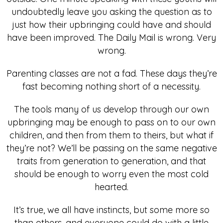
undoubtedly leave you asking the question as to
just how their upbringing could have and should
have been improved. The Daily Mail is wrong. Very
wrong.
Parenting classes are not a fad. These days they’re
fast becoming nothing short of a necessity.
The tools many of us develop through our own
upbringing may be enough to pass on to our own
children, and then from them to theirs, but what if
they’re not? We’ll be passing on the same negative
traits from generation to generation, and that
should be enough to worry even the most cold
hearted.
It’s true, we all have instincts, but some more so
than others, and everyone could do with a little