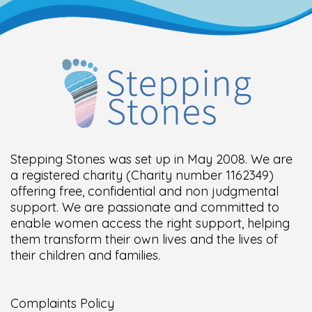
Stepping Stones was set up in May 2008. We are
a registered charity (Charity number 1162349)
offering free, confidential and non judgmental
support. We are passionate and committed to
enable women access the right support, helping
them transform their own lives and the lives of
their children and families.
Complaints Policy