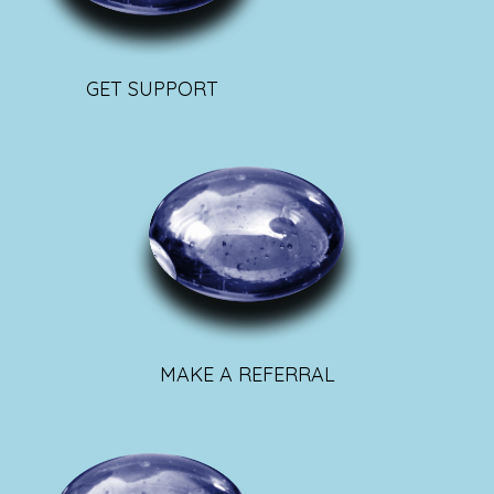
GET SUPPORT
MAKE A REFERRAL