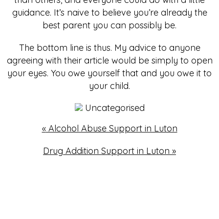
guidance. It’s naive to believe you’re already the
best parent you can possibly be.
The bottom line is thus. My advice to anyone
agreeing with their article would be simply to open
your eyes. You owe yourself that and you owe it to
your child.
Uncategorised
«
Alcohol Abuse Support in Luton
Drug Addition Support in Luton
»