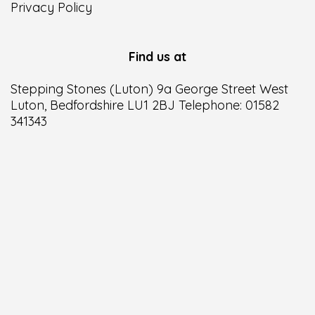
Privacy Policy
Find us at
Stepping Stones (Luton) 9a George Street West
Luton, Bedfordshire LU1 2BJ Telephone: 01582
341343