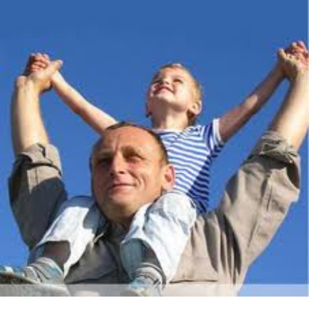
About Us
Get support
Childcare services
Contact us
Make a Referral