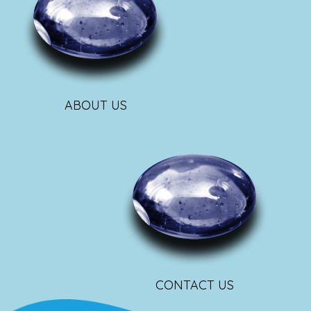
ABOUT US
CONTACT US