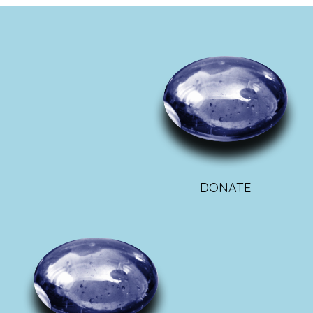
DONATE