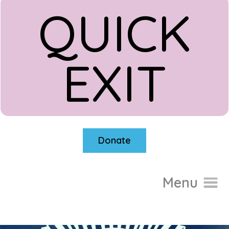
QUICK
EXIT
Donate
Menu
Home