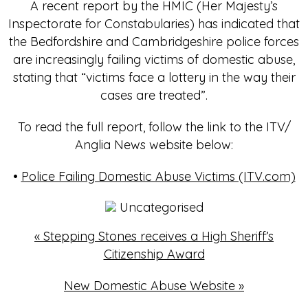
A recent report by the HMIC (Her Majesty’s
Inspectorate for Constabularies) has indicated that
the Bedfordshire and Cambridgeshire police forces
are increasingly failing victims of domestic abuse,
stating that “victims face a lottery in the way their
cases are treated”.
To read the full report, follow the link to the ITV/
Anglia News website below:
•
Police Failing Domestic Abuse Victims (ITV.com)
Uncategorised
«
Stepping Stones receives a High Sheriff’s
Citizenship Award
New Domestic Abuse Website
»