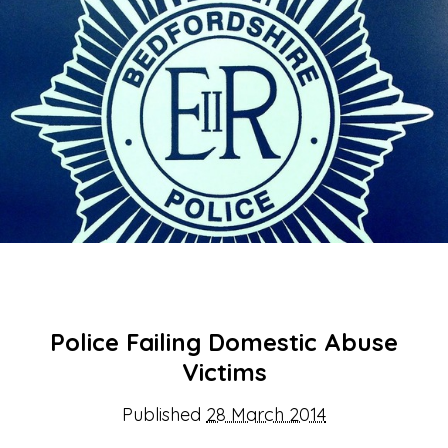
About Us
Get support
Childcare services
Contact us
Make a Referral
Police Failing Domestic Abuse
Victims
Published
28 March 2014