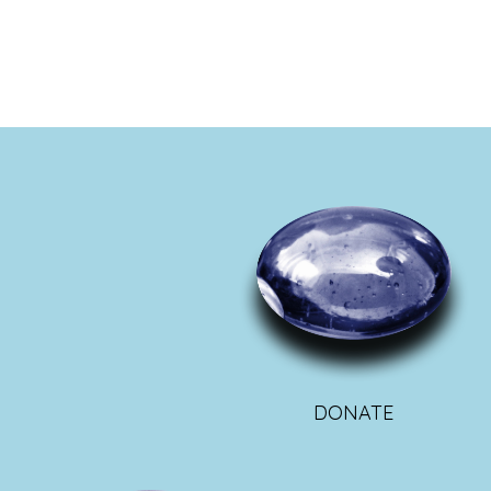
DONATE