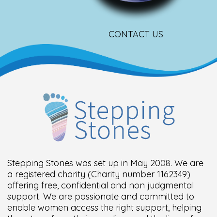
CONTACT US
Stepping Stones was set up in May 2008. We are
a registered charity (Charity number 1162349)
offering free, confidential and non judgmental
support. We are passionate and committed to
enable women access the right support, helping