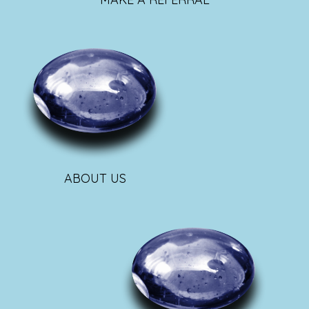
ABOUT US