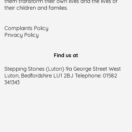
them transform their own lives and the lives of
their children and families.
Complaints Policy
Privacy Policy
Find us at
Stepping Stones (Luton) 9a George Street West
Luton, Bedfordshire LU1 2BJ Telephone: 01582
341343