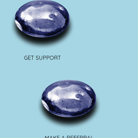
GET SUPPORT
MAKE A REFERRAL