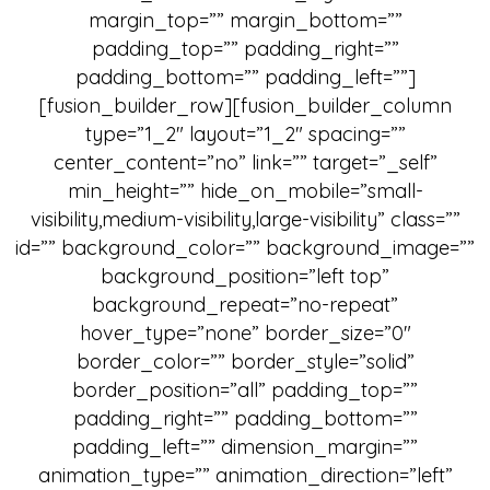
margin_top=”” margin_bottom=””
padding_top=”” padding_right=””
padding_bottom=”” padding_left=””]
[fusion_builder_row][fusion_builder_column
type=”1_2″ layout=”1_2″ spacing=””
center_content=”no” link=”” target=”_self”
min_height=”” hide_on_mobile=”small-
visibility,medium-visibility,large-visibility” class=””
id=”” background_color=”” background_image=””
background_position=”left top”
background_repeat=”no-repeat”
hover_type=”none” border_size=”0″
border_color=”” border_style=”solid”
border_position=”all” padding_top=””
padding_right=”” padding_bottom=””
padding_left=”” dimension_margin=””
animation_type=”” animation_direction=”left”