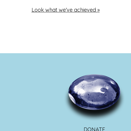
Look what we’ve achieved
»
DONATE