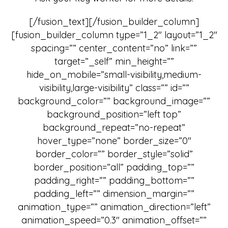
[/fusion_text][/fusion_builder_column]
[fusion_builder_column type=”1_2″ layout=”1_2″
spacing=”” center_content=”no” link=””
target=”_self” min_height=””
hide_on_mobile=”small-visibility,medium-
visibility,large-visibility” class=”” id=””
background_color=”” background_image=””
background_position=”left top”
background_repeat=”no-repeat”
hover_type=”none” border_size=”0″
border_color=”” border_style=”solid”
border_position=”all” padding_top=””
padding_right=”” padding_bottom=””
padding_left=”” dimension_margin=””
animation_type=”” animation_direction=”left”
animation_speed=”0.3″ animation_offset=””