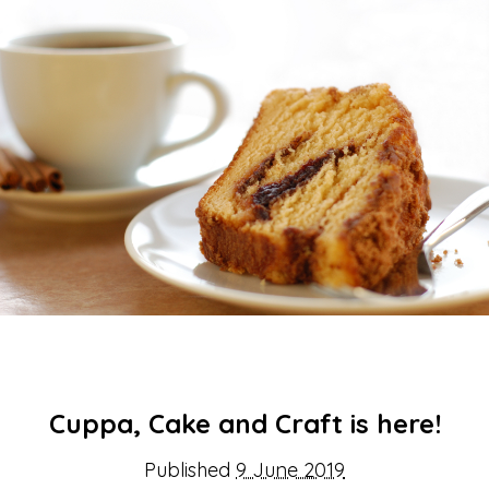
About Us
Get support
Childcare services
Contact us
Make a Referral
Cuppa, Cake and Craft is here!
Published
9 June 2019