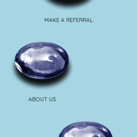
MAKE A REFERRAL
ABOUT US