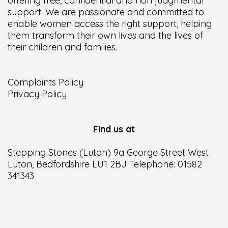
offering free, confidential and non judgmental
support. We are passionate and committed to
enable women access the right support, helping
them transform their own lives and the lives of
their children and families.
Complaints Policy
Privacy Policy
Find us at
Stepping Stones (Luton) 9a George Street West
Luton, Bedfordshire LU1 2BJ Telephone: 01582
341343