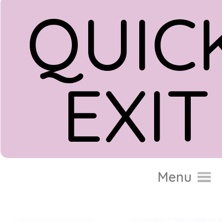
QUIC
EXIT
Donate
Menu
Home