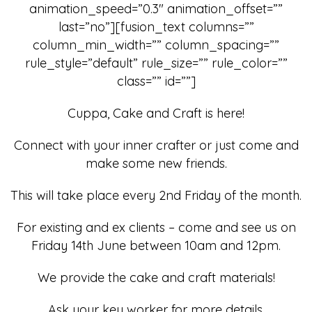
animation_speed=”0.3″ animation_offset=””
last=”no”][fusion_text columns=””
column_min_width=”” column_spacing=””
rule_style=”default” rule_size=”” rule_color=””
class=”” id=””]
Cuppa, Cake and Craft is here!
Connect with your inner crafter or just come and
make some new friends.
This will take place every 2nd Friday of the month.
For existing and ex clients – come and see us on
Friday 14th June between 10am and 12pm.
We provide the cake and craft materials!
Ask your key worker for more details.