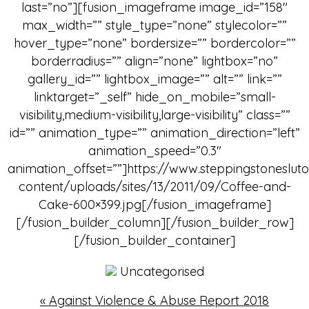
last=”no”][fusion_imageframe image_id=”158″
max_width=”” style_type=”none” stylecolor=””
hover_type=”none” bordersize=”” bordercolor=””
borderradius=”” align=”none” lightbox=”no”
gallery_id=”” lightbox_image=”” alt=”” link=””
linktarget=”_self” hide_on_mobile=”small-
visibility,medium-visibility,large-visibility” class=””
id=”” animation_type=”” animation_direction=”left”
animation_speed=”0.3″
animation_offset=””]https://www.steppingstoneslut
content/uploads/sites/13/2011/09/Coffee-and-
Cake-600×399.jpg[/fusion_imageframe]
[/fusion_builder_column][/fusion_builder_row]
[/fusion_builder_container]
Uncategorised
«
Against Violence & Abuse Report 2018