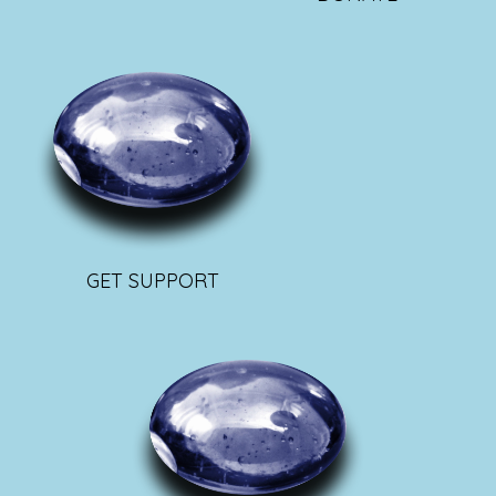
GET SUPPORT