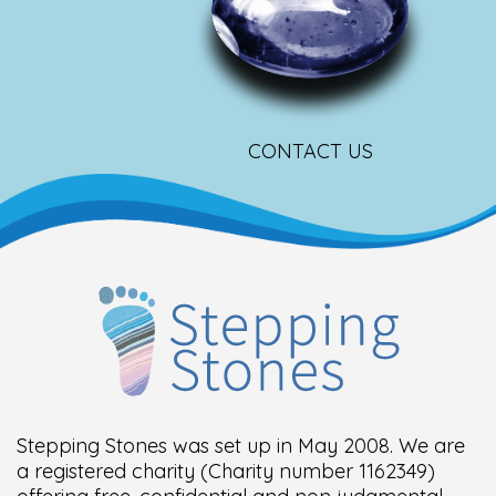
CONTACT US
Stepping Stones was set up in May 2008. We are
a registered charity (Charity number 1162349)