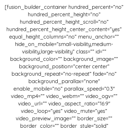
[fusion_builder_container hundred_percent=”no”
hundred_percent_height=”no”
hundred_percent_height_scroll=”no”
hundred_percent_height_center_content=”yes”
equal_height_columns=”no” menu_anchor=””
hide_on_mobile=”small-visibility,medium-
visibility,large-visibility” class=”” id=””
background_color=”” background_image=””
background_position=”center center”
background_repeat=”no-repeat” fade=”no”
background_parallax=”none”
enable_mobile=”no” parallax_speed=”0.3″
video_mp4=”” video_webm=”” video_ogv=””
video_url=”” video_aspect_ratio=”16:9″
video_loop=”yes” video_mute=”yes”
video_preview_image=”” border_size=””
border_color=”” border_style=”solid”