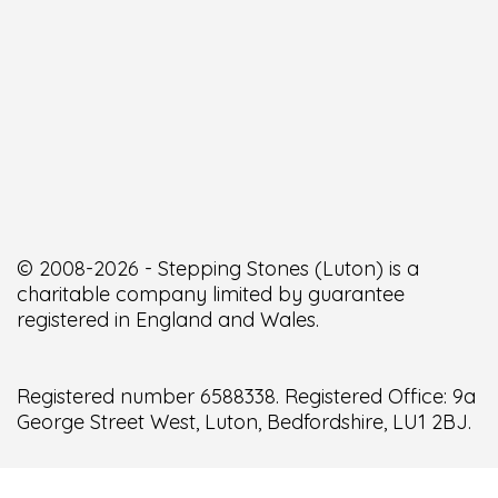
© 2008-2026 - Stepping Stones (Luton) is a
charitable company limited by guarantee
registered in England and Wales.
Registered number 6588338. Registered Office: 9a
George Street West, Luton, Bedfordshire, LU1 2BJ.