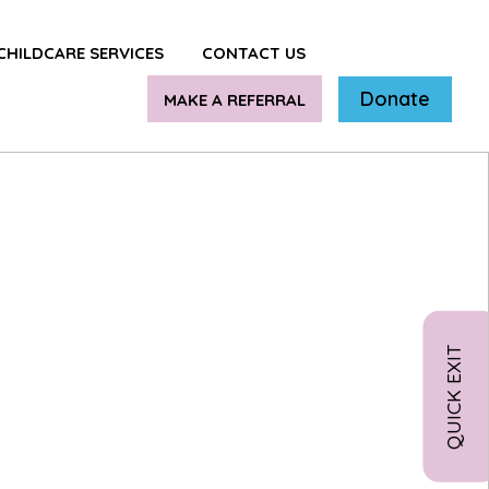
CHILDCARE SERVICES
CONTACT US
Donate
MAKE A REFERRAL
QUICK EXIT