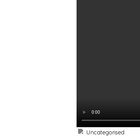
Uncategorised