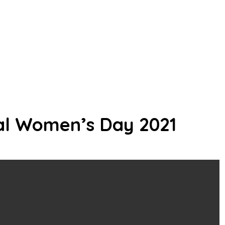
al Women’s Day 2021