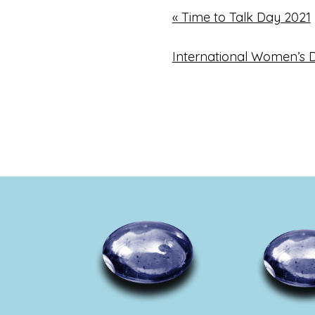
«
Time to Talk Day 2021
International Women’s 