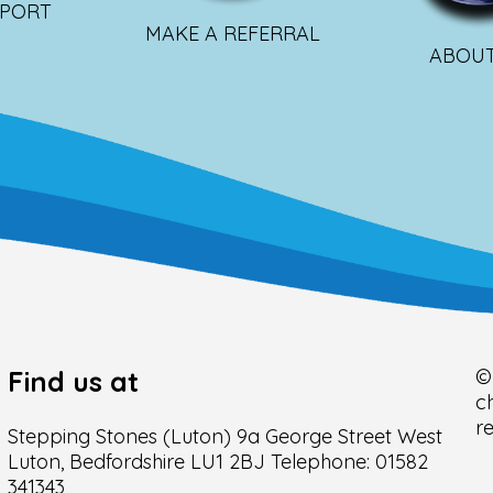
PPORT
MAKE A REFERRAL
ABOUT
Find us at
©
c
r
Stepping Stones (Luton) 9a George Street West
Luton, Bedfordshire LU1 2BJ Telephone: 01582
341343