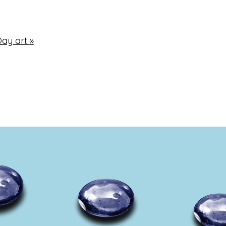
Day art
»