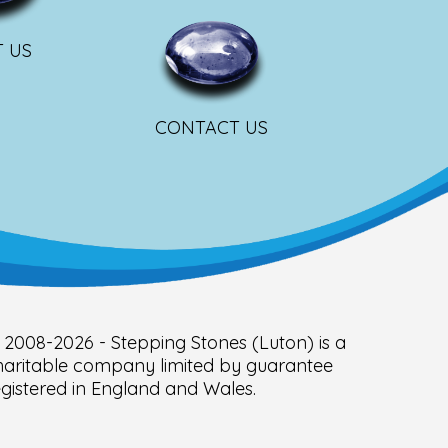
 US
CONTACT US
 2008-2026 - Stepping Stones (Luton) is a
haritable company limited by guarantee
egistered in England and Wales.