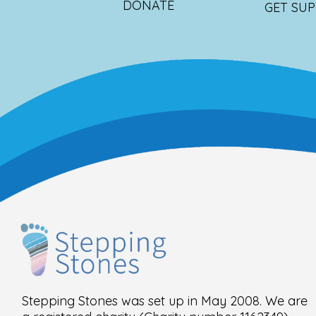
DONATE
GET SU
Stepping Stones was set up in May 2008. We are