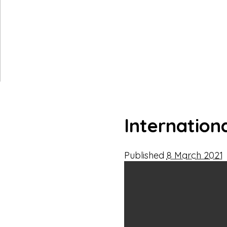
Internation
Published
8 March 2021