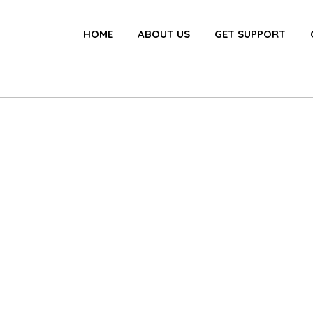
HOME
ABOUT US
GET SUPPORT