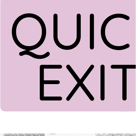
QUIC
EXI
Donate
Menu
Home