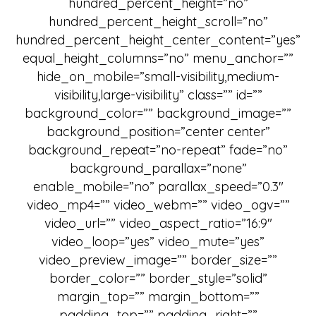
hundred_percent_height=”no”
hundred_percent_height_scroll=”no”
hundred_percent_height_center_content=”yes”
equal_height_columns=”no” menu_anchor=””
hide_on_mobile=”small-visibility,medium-
visibility,large-visibility” class=”” id=””
background_color=”” background_image=””
background_position=”center center”
background_repeat=”no-repeat” fade=”no”
background_parallax=”none”
enable_mobile=”no” parallax_speed=”0.3″
video_mp4=”” video_webm=”” video_ogv=””
video_url=”” video_aspect_ratio=”16:9″
video_loop=”yes” video_mute=”yes”
video_preview_image=”” border_size=””
border_color=”” border_style=”solid”
margin_top=”” margin_bottom=””
padding_top=”” padding_right=””