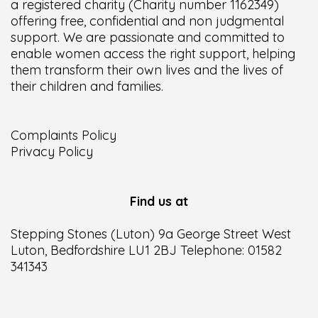
a registered charity (Charity number 1162349)
offering free, confidential and non judgmental
support. We are passionate and committed to
enable women access the right support, helping
them transform their own lives and the lives of
their children and families.
Complaints Policy
Privacy Policy
Find us at
Stepping Stones (Luton) 9a George Street West
Luton, Bedfordshire LU1 2BJ Telephone: 01582
341343