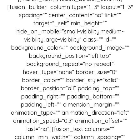
[fusion_builder_column type=”1_3″ layout=”1_3″
spacing=”” center_content=”no” link=””
target=”_self” min_height=””
hide_on_mobile=”small-visibility,medium-
visibility,large-visibility” class=”” id=””
background_color=”” background_image=””
background_position=”left top”
background_repeat=”no-repeat”
hover_type=”none” border_size=”0″
border_color=”” border_style=”solid”
border_position=”all” padding_top=””
padding_right=”” padding_bottom=””
padding_left=”” dimension_margin=””
animation_type=”” animation_direction=”left”
animation_speed=”0.3″ animation_offset=””
last=”no”][fusion_text columns=””
column_min_width=”” column_spacing=””