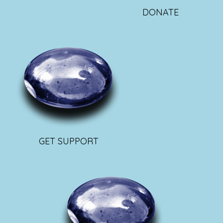
DONATE
GET SUPPORT