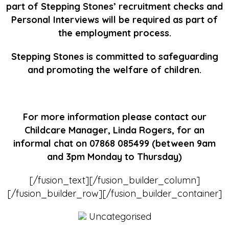
part of Stepping Stones’ recruitment checks and
Personal Interviews will be required as part of
the employment process.
Stepping Stones is committed to safeguarding
and promoting the welfare of children.
For more information please contact our
Childcare Manager, Linda Rogers, for an
informal chat on 07868 085499 (between 9am
and 3pm Monday to Thursday)
[/fusion_text][/fusion_builder_column]
[/fusion_builder_row][/fusion_builder_container]
Uncategorised