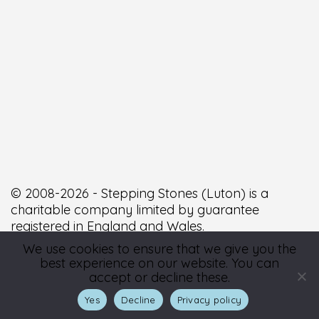
© 2008-2026 - Stepping Stones (Luton) is a
charitable company limited by guarantee
registered in England and Wales.
We use cookies to ensure that we give you the
best experience on our website. You can
Registered number 6588338. Registered Office: 9a
accept or decline these.
George Street West, Luton, Bedfordshire, LU1 2BJ.
Yes
Decline
Privacy policy