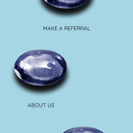
MAKE A REFERRAL
ABOUT US