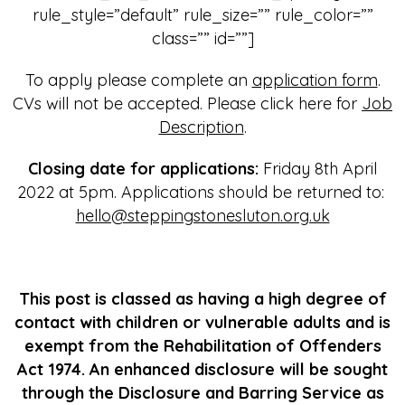
rule_style=”default” rule_size=”” rule_color=””
class=”” id=””]
To apply please complete an
application form
.
CVs will not be accepted. Please click here for
Job
Description
.
Closing date for applications:
Friday 8th April
2022 at 5pm. Applications should be returned to:
hello@steppingstonesluton.org.uk
This post is classed as having a high degree of
contact with children or vulnerable adults and is
exempt from the Rehabilitation of Offenders
Act 1974. An enhanced disclosure will be sought
through the Disclosure and Barring Service as