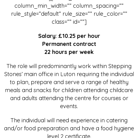
column_min_width=”” column_spacing=””
rule_style=”default” rule_size=”” rule_color=””
class=”” id=””]
Salary: £10.25 per hour
Permanent contract
22 hours per week
The role will predominantly work within Stepping
Stones’ main office in Luton requiring the individual
to plan, prepare and serve a range of healthy
meals and snacks for children attending childcare
and adults attending the centre for courses or
events.
The individual will need experience in catering
and/or food preparation and have a food hygiene
level 2 certificate.