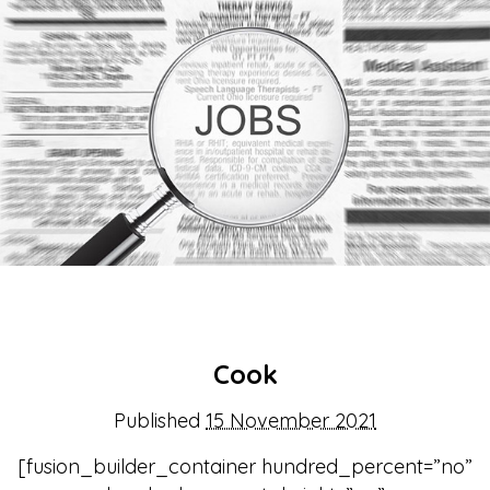
About Us
Get support
Childcare services
Contact us
Make a Referral
Cook
Published
15 November 2021
[fusion_builder_container hundred_percent=”no”