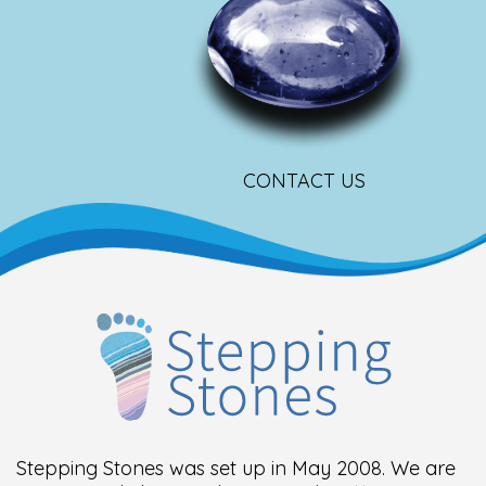
CONTACT US
Stepping Stones was set up in May 2008. We are