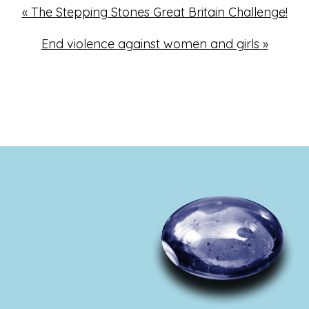
«
The Stepping Stones Great Britain Challenge!
End violence against women and girls
»