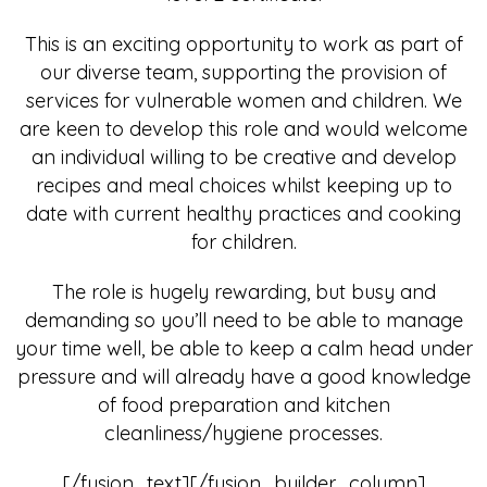
This is an exciting opportunity to work as part of
our diverse team, supporting the provision of
services for vulnerable women and children. We
are keen to develop this role and would welcome
an individual willing to be creative and develop
recipes and meal choices whilst keeping up to
date with current healthy practices and cooking
for children.
The role is hugely rewarding, but busy and
demanding so you’ll need to be able to manage
your time well, be able to keep a calm head under
pressure and will already have a good knowledge
of food preparation and kitchen
cleanliness/hygiene processes.
[/fusion_text][/fusion_builder_column]