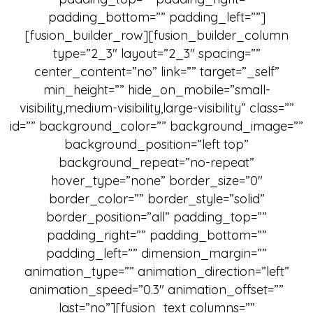
padding_bottom=”” padding_left=””]
[fusion_builder_row][fusion_builder_column
type=”2_3″ layout=”2_3″ spacing=””
center_content=”no” link=”” target=”_self”
min_height=”” hide_on_mobile=”small-
visibility,medium-visibility,large-visibility” class=””
id=”” background_color=”” background_image=””
background_position=”left top”
background_repeat=”no-repeat”
hover_type=”none” border_size=”0″
border_color=”” border_style=”solid”
border_position=”all” padding_top=””
padding_right=”” padding_bottom=””
padding_left=”” dimension_margin=””
animation_type=”” animation_direction=”left”
animation_speed=”0.3″ animation_offset=””
last=”no”][fusion_text columns=””