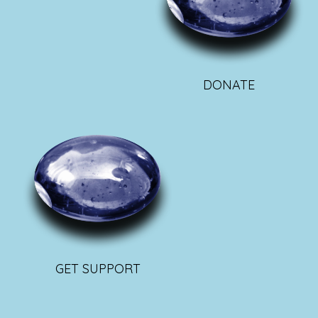
DONATE
GET SUPPORT