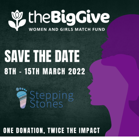
About Us
Get support
Childcare services
Contact us
Make a Referral