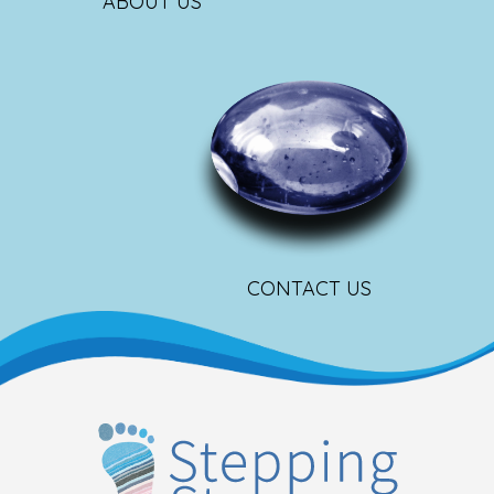
ABOUT US
CONTACT US