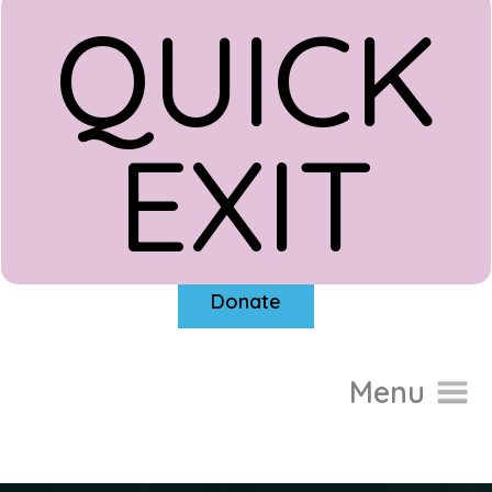
QUICK
EXIT
Donate
Menu
Home