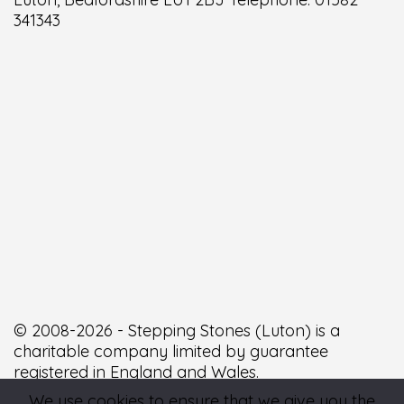
341343
© 2008-2026 - Stepping Stones (Luton) is a
charitable company limited by guarantee
registered in England and Wales.
We use cookies to ensure that we give you the