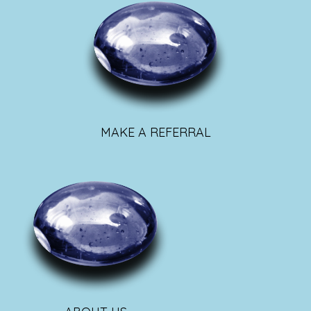
MAKE A REFERRAL