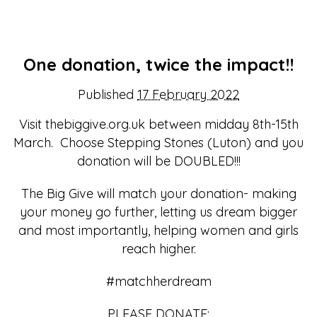
One donation, twice the impact!!
Published
17 February 2022
Visit thebiggive.org.uk between midday 8th-15th
March. Choose Stepping Stones (Luton) and you
donation will be DOUBLED!!!
The Big Give will match your donation- making
your money go further, letting us dream bigger
and most importantly, helping women and girls
reach higher.
#matchherdream
PLEASE DONATE: