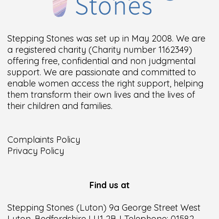
Stepping Stones was set up in May 2008. We are
a registered charity (Charity number 1162349)
offering free, confidential and non judgmental
support. We are passionate and committed to
enable women access the right support, helping
them transform their own lives and the lives of
their children and families.
Complaints Policy
Privacy Policy
Find us at
Stepping Stones (Luton) 9a George Street West
Luton, Bedfordshire LU1 2BJ Telephone: 01582