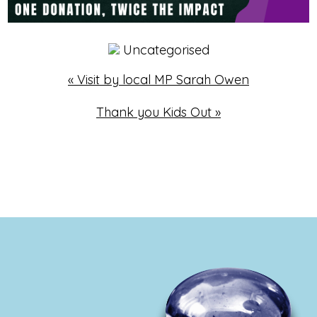
Uncategorised
«
Visit by local MP Sarah Owen
Thank you Kids Out
»