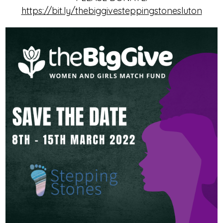
https://bit.ly/thebiggivesteppingstonesluton