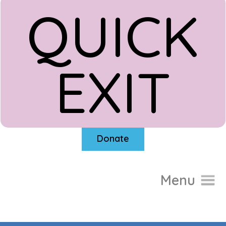
QUICK
EXIT
Donate
Menu
Home