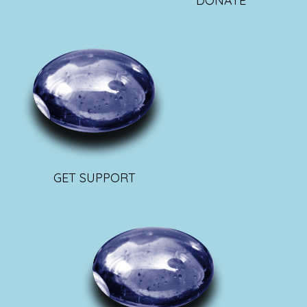
DONATE
GET SUPPORT