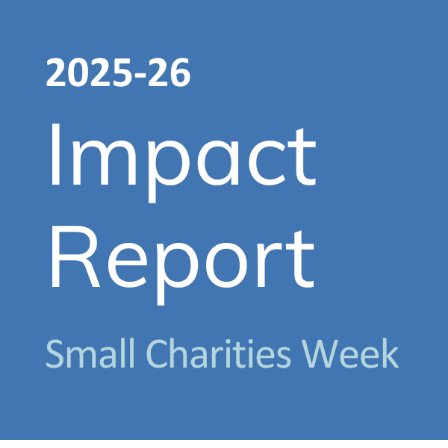
About Us
Get support
Childcare services
Contact us
Make a Referral