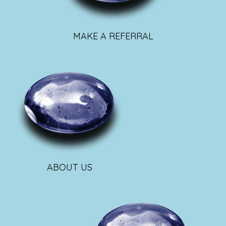
MAKE A REFERRAL
ABOUT US