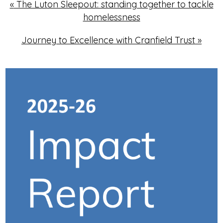
«
The Luton Sleepout: standing together to tackle
homelessness
Journey to Excellence with Cranfield Trust
»