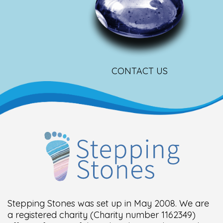
CONTACT US
Stepping Stones was set up in May 2008. We are
a registered charity (Charity number 1162349)