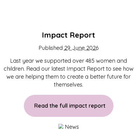
Impact Report
Published
29 June 2026
Last year we supported over 485 women and
children. Read our latest Impact Report to see how
we are helping them to create a better future for
themselves.
Read the full impact report
News