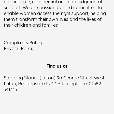
offering free, confidential and non judgmental
support. We are passionate and committed to
enable women access the right support, helping
them transform their own lives and the lives of
their children and families.
Complaints Policy
Privacy Policy
Find us at
Stepping Stones (Luton) 9a George Street West
Luton, Bedfordshire LU1 2BJ Telephone: 01582
341343