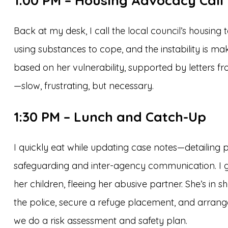
1:00 PM – Housing Advocacy Call
Back at my desk, I call the local council’s housing
using substances to cope, and the instability is mak
based on her vulnerability, supported by letters fr
—slow, frustrating, but necessary.
1:30 PM – Lunch and Catch-Up
I quickly eat while updating case notes—detailing pr
safeguarding and inter-agency communication. I get 
her children, fleeing her abusive partner. She’s in
the police, secure a refuge placement, and arrange 
we do a risk assessment and safety plan.