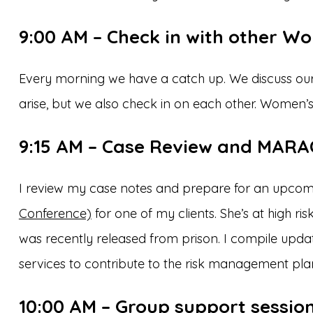
9:00 AM – Check in with other W
Every morning we have a catch up. We discuss ou
arise, but we also check in on each other. Women’s
9:15 AM – Case Review and MARA
I review my case notes and prepare for an upco
Conference)
for one of my clients. She’s at high r
was recently released from prison. I compile upda
services to contribute to the risk management pla
10:00 AM – Group support sessio