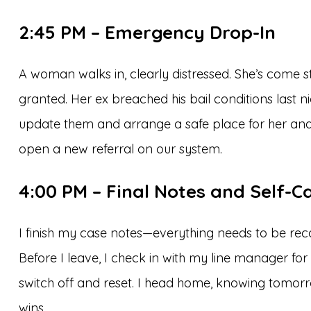
2:45 PM – Emergency Drop-In
A woman walks in, clearly distressed. She’s come 
granted. Her ex breached his bail conditions last n
update them and arrange a safe place for her and 
open a new referral on our system.
4:00 PM – Final Notes and Self-C
I finish my case notes—everything needs to be rec
Before I leave, I check in with my line manager for
switch off and reset. I head home, knowing tomorr
wins.