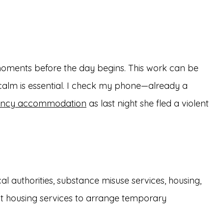
moments before the day begins. This work can be
 calm is essential. I check my phone—already a
ncy accommodation
as last night she fled a violent
l authorities, substance misuse services, housing,
act housing services to arrange temporary