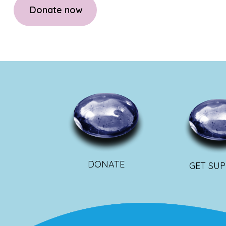
Donate now
DONATE
GET SU