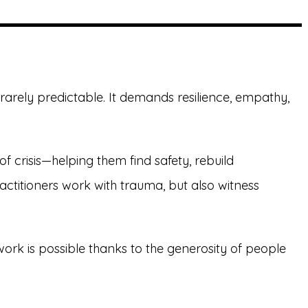
rarely predictable. It demands resilience, empathy,
crisis—helping them find safety, rebuild
titioners work with trauma, but also witness
ork is possible thanks to the generosity of people