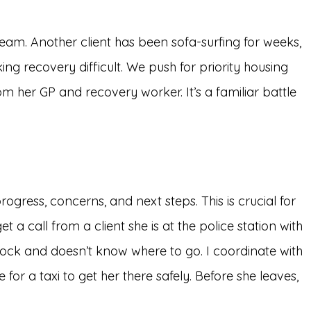
 team. Another client has been sofa-surfing for weeks,
ing recovery difficult. We push for priority housing
om her GP and recovery worker. It’s a familiar battle
ogress, concerns, and next steps. This is crucial for
a call from a client she is at the police station with
 shock and doesn’t know where to go. I coordinate with
for a taxi to get her there safely. Before she leaves,