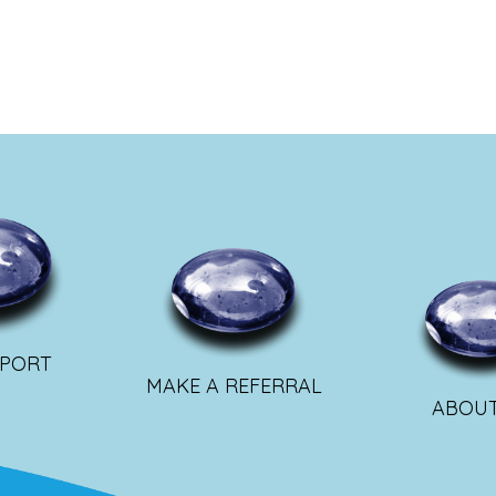
PPORT
MAKE A REFERRAL
ABOUT