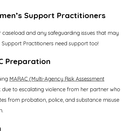
omen’s Support Practitioners
r caseload and any safeguarding issues that may
 Support Practitioners need support too!
C Preparation
ming
MARAC (Multi-Agency Risk Assessment
isk due to escalating violence from her partner who
tes from probation, police, and substance misuse
n.
n