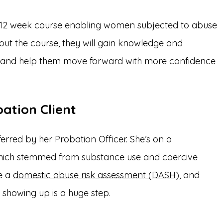
s a 12 week course enabling women subjected to abuse
hout the course, they will gain knowledge and
s and help them move forward with more confidence
ation Client
erred by her Probation Officer. She’s on a
 which stemmed from substance use and coercive
te a
domestic abuse risk assessment (DASH)
, and
 showing up is a huge step.