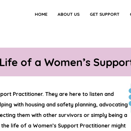
HOME
ABOUT US
GET SUPPORT
 Life of a Women’s Support
ort Practitioner. They are here to listen and
ping with housing and safety planning, advocating
necting them with other survivors or simply being a
 the life of a Women’s Support Practitioner might