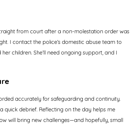
straight from court after a non-molestation order was
ight. I contact the police’s domestic abuse team to
her children. She’ll need ongoing support, and I
are
orded accurately for safeguarding and continuity.
 a quick debrief. Reflecting on the day helps me
ow will bring new challenges—and hopefully, small