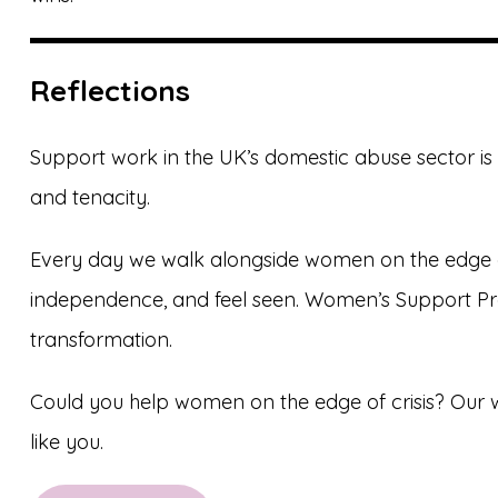
Reflections
Support work in the UK’s domestic abuse sector is 
and tenacity.
Every day we walk alongside women on the edge of 
independence, and feel seen. Women’s Support Prac
transformation.
Could you help women on the edge of crisis? Our w
like you.