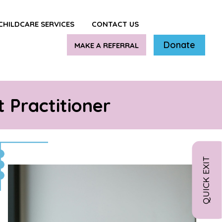
CHILDCARE SERVICES
CONTACT US
Donate
MAKE A REFERRAL
 Practitioner
QUICK EXIT