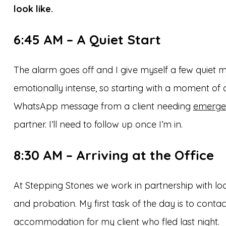
look like.
6:45 AM – A Quiet Start
The alarm goes off and I give myself a few quiet 
emotionally intense, so starting with a moment of
WhatsApp message from a client needing
emerge
partner. I’ll need to follow up once I’m in.
8:30 AM – Arriving at the Office
At Stepping Stones we work in partnership with loca
and probation. My first task of the day is to cont
accommodation for my client who fled last night.