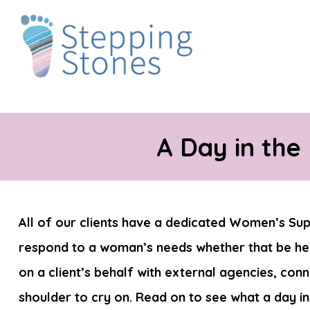
A Day in the
All of our clients have a dedicated Women’s Supp
respond to a woman’s needs whether that be hel
on a client’s behalf with external agencies, con
shoulder to cry on. Read on to see what a day in