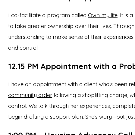
I co-facilitate a program called
Own my life
. It i
to take greater ownership over their lives. Throug
understanding to make sense of their experience
and control.
12.15 PM
Appointment with a Prob
I have an appointment with a client who’s been ref
community order
following a shoplifting charge,
control. We talk through her experiences, comple
begin drafting a support plan. She’s wary—but just