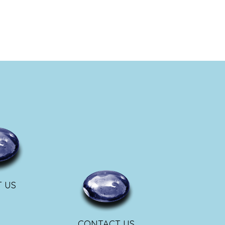
 US
CONTACT US