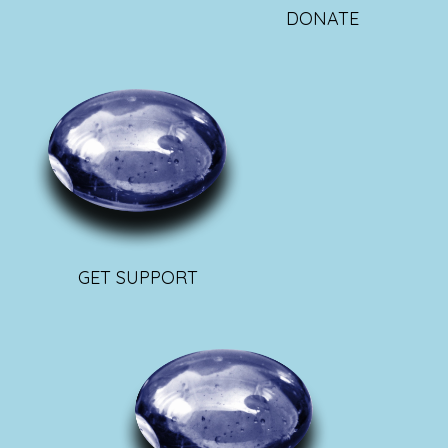
DONATE
GET SUPPORT