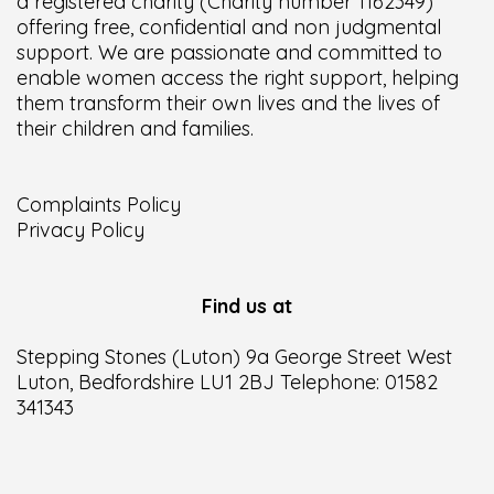
a registered charity (Charity number 1162349)
offering free, confidential and non judgmental
support. We are passionate and committed to
enable women access the right support, helping
them transform their own lives and the lives of
their children and families.
Complaints Policy
Privacy Policy
Find us at
Stepping Stones (Luton) 9a George Street West
Luton, Bedfordshire LU1 2BJ Telephone: 01582
341343