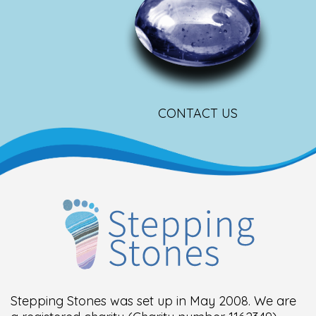
CONTACT US
Stepping Stones was set up in May 2008. We are