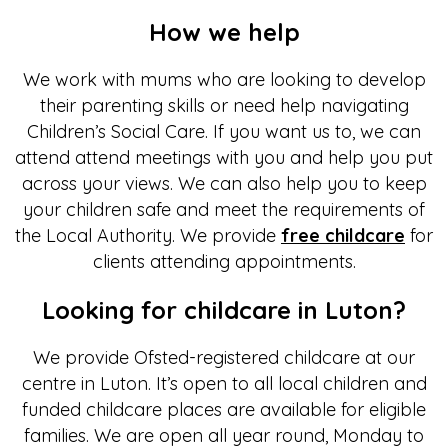
How we help
We work with mums who are looking to develop
their parenting skills or need help navigating
Children’s Social Care. If you want us to, we can
attend attend meetings with you and help you put
across your views. We can also help you to keep
your children safe and meet the requirements of
the Local Authority. We provide
free childcare
for
clients attending appointments.
Looking for childcare in Luton?
We provide Ofsted-registered childcare at our
centre in Luton. It’s open to all local children and
funded childcare places are available for eligible
families. We are open all year round, Monday to