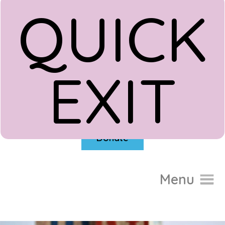
QUICK
EXIT
Donate
Menu
Home