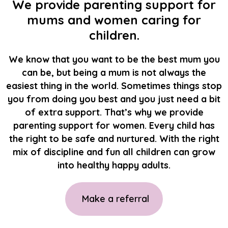
We provide parenting support for
mums and women caring for
children.
We know that you want to be the best mum you
can be, but being a mum is not always the
easiest thing in the world. Sometimes things stop
you from doing you best and you just need a bit
of extra support. That’s why we provide
parenting support for women. Every child has
the right to be safe and nurtured. With the right
mix of discipline and fun all children can grow
into healthy happy adults.
Make a referral