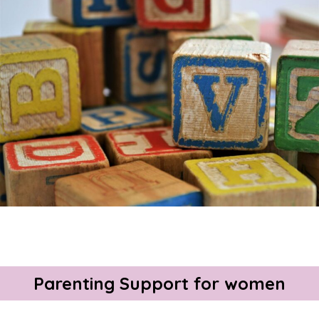
About Us
Get support
Childcare services
Contact us
Make a Referral
Parenting Support for women