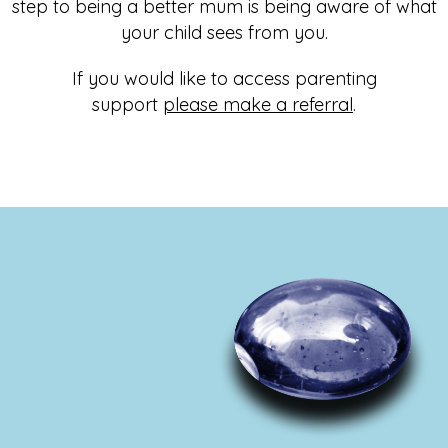
step to being a better mum is being aware of what
your child sees from you.
If you would like to access parenting
support
please make a referral
.