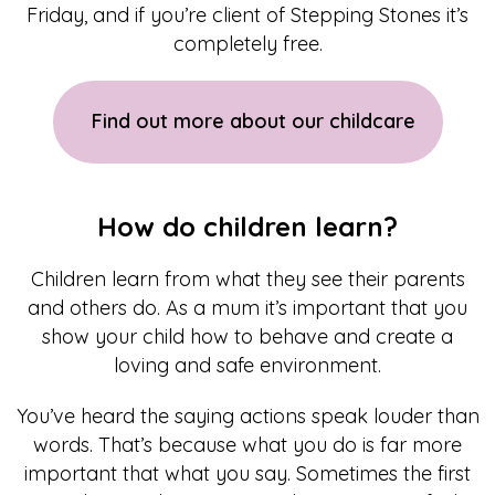
Friday, and if you’re client of Stepping Stones it’s
completely free.
Find out more about our childcare
How do children learn?
Children learn from what they see their parents
and others do. As a mum it’s important that you
show your child how to behave and create a
loving and safe environment.
You’ve heard the saying actions speak louder than
words. That’s because what you do is far more
important that what you say. Sometimes the first