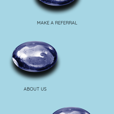
MAKE A REFERRAL
ABOUT US