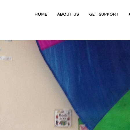
HOME
ABOUT US
GET SUPPORT