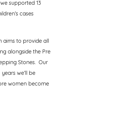
 we supported 13
ildren’s cases
 aims to provide all
ing alongside the Pre
Stepping Stones. Our
 years we’ll be
t more women become