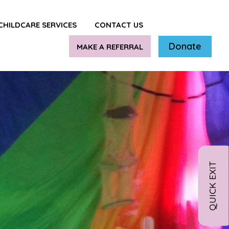
CHILDCARE SERVICES
CONTACT US
Donate
MAKE A REFERRAL
QUICK EXIT