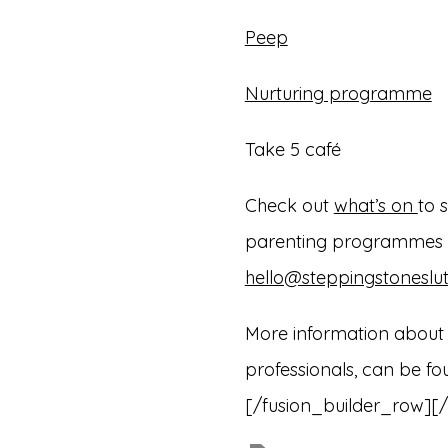
Peep
Nurturing programme
Take 5 café
Check out
what’s on
to 
parenting programmes ru
hello@steppingstoneslut
More information about L
professionals, can be f
[/fusion_builder_row][/