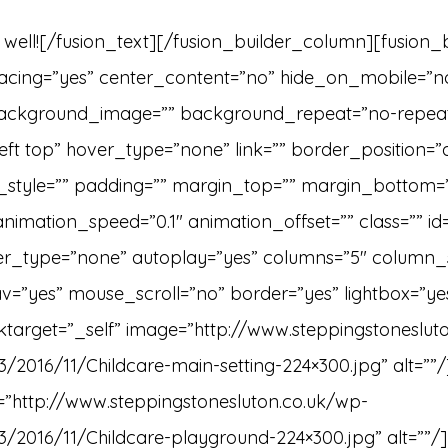
t well![/fusion_text][/fusion_builder_column][fusion
spacing=”yes” center_content=”no” hide_on_mobile=”n
ackground_image=”” background_repeat=”no-repea
ft top” hover_type=”none” link=”” border_position=”a
_style=”” padding=”” margin_top=”” margin_bottom=
animation_speed=”0.1″ animation_offset=”” class=”” id
ver_type=”none” autoplay=”yes” columns=”5″ column_
v=”yes” mouse_scroll=”no” border=”yes” lightbox=”yes”
inktarget=”_self” image=”http://www.steppingstoneslut
3/2016/11/Childcare-main-setting-224×300.jpg” alt=””/
e=”http://www.steppingstonesluton.co.uk/wp-
3/2016/11/Childcare-playground-224×300.jpg” alt=””/]