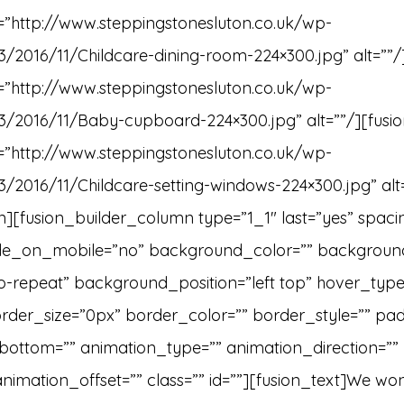
e=”http://www.steppingstonesluton.co.uk/wp-
3/2016/11/Childcare-dining-room-224×300.jpg” alt=””/
e=”http://www.steppingstonesluton.co.uk/wp-
3/2016/11/Baby-cupboard-224×300.jpg” alt=””/][fusio
e=”http://www.steppingstonesluton.co.uk/wp-
3/2016/11/Childcare-setting-windows-224×300.jpg” alt
][fusion_builder_column type=”1_1″ last=”yes” spaci
ide_on_mobile=”no” background_color=”” backgrou
repeat” background_position=”left top” hover_type=
order_size=”0px” border_color=”” border_style=”” pad
ottom=”” animation_type=”” animation_direction=””
nimation_offset=”” class=”” id=””][fusion_text]We won