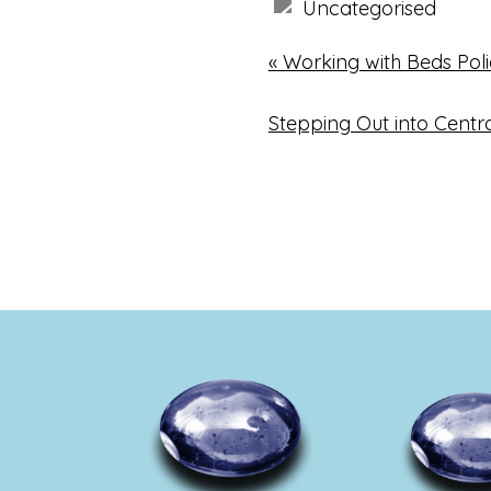
Uncategorised
«
Working with Beds Pol
Stepping Out into Centr