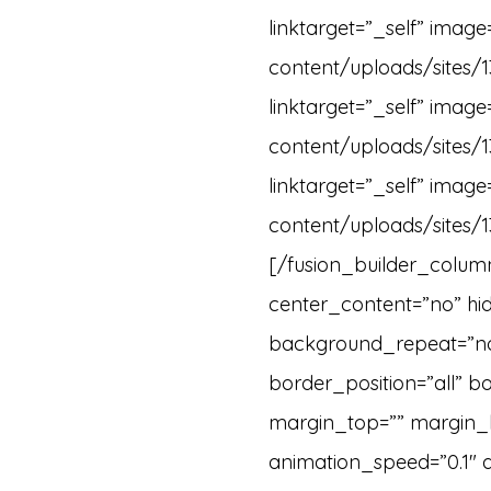
linktarget=”_self” imag
content/uploads/sites/1
linktarget=”_self” imag
content/uploads/sites/1
linktarget=”_self” imag
content/uploads/sites/1
[/fusion_builder_column
center_content=”no” h
background_repeat=”no-
border_position=”all” b
margin_top=”” margin_b
animation_speed=”0.1″ a