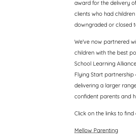
award for the delivery 
clients who had children
downgraded or closed to 
We’ve now partnered with
children with the best po
School Learning Alliance,
Flying Start partnership 
delivering a larger ra
confident parents and he
Click on the links to f
Mellow Parenting