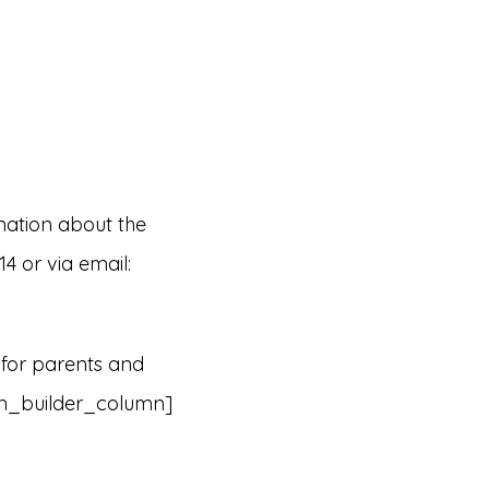
mation about the
 or via email:
 for parents and
on_builder_column]