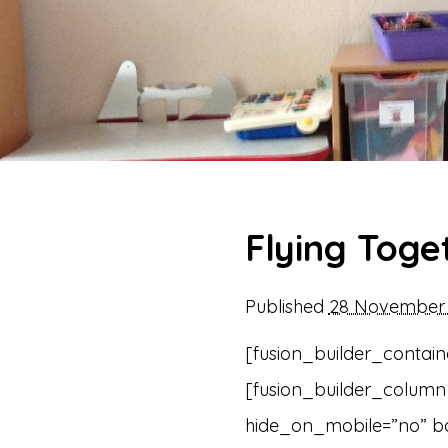
Flying Toge
Published
28 November 
[fusion_builder_contain
[fusion_builder_column 
hide_on_mobile=”no” b