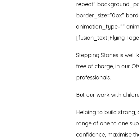
repeat” background_posi
border_size=”0px” bord
animation_type=”” anima
[fusion_text]Flying Toge
Stepping Stones is well kn
free of charge, in our O
professionals.
But our work with child
Helping to build strong, 
range of one to one sup
confidence, maximise thei