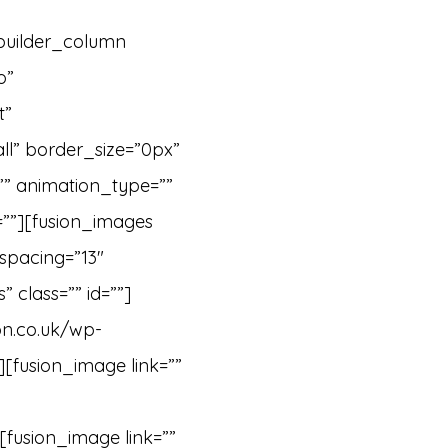
_builder_column
o”
t”
ll” border_size=”0px”
”” animation_type=””
=””][fusion_images
spacing=”13″
 class=”” id=””]
on.co.uk/wp-
][fusion_image link=””
[fusion_image link=””