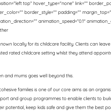
tion=”left top” hover_type=”none” link=”” border_pos
er_color=”” border_style=”” padding=”” margin_top=
tion_direction=”” animation_speed=”0.1″ animation_off
ther
own locally for its childcare facility. Clients can leave 
fsted rated childcare setting whilst they attend appoin
ren and mums goes well beyond this.
cohesive families is one of our core aims as an organis
port and group programmes to enable clients to build
r potential, keep kids safe and give them the best possi