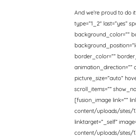
And we’re proud to do i
type=”1_2″ last=”yes” 
background_color=”” b
background_position=”le
border_color=”” border
animation_direction=”” 
picture_size=”auto” ho
scroll_items=”” show_na
[fusion_image link=”” l
content/uploads/sites/1
linktarget=”_self” imag
content/uploads/sites/1