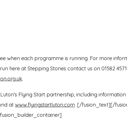
see when each programme is running. For more infor
n here at Stepping Stones contact us on 01582 457114
on.org.uk
.
uton’s Flying Start partnership, including information
ound at
www.flyingstartluton.com
.[/fusion_text][/fusi
fusion_builder_container]