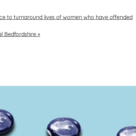
ice to turnaround lives of women who have offended
al Bedfordshire
»