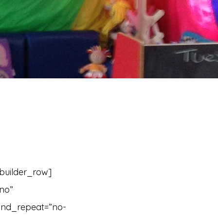
_builder_row]
”no”
und_repeat=”no-