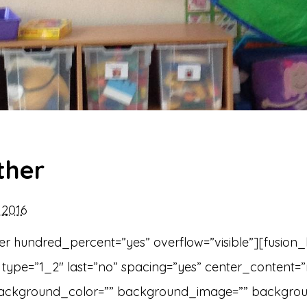
ther
2016
er hundred_percent=”yes” overflow=”visible”][fusion
type=”1_2″ last=”no” spacing=”yes” center_content=
ackground_color=”” background_image=”” backgro