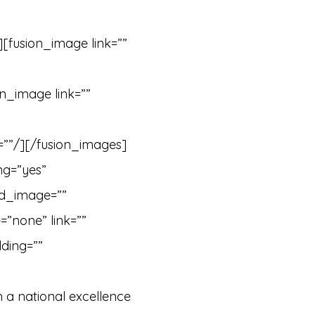
][fusion_image link=””
n_image link=””
=””/][/fusion_images]
ng=”yes”
nd_image=””
”none” link=””
ding=””
 a national excellence