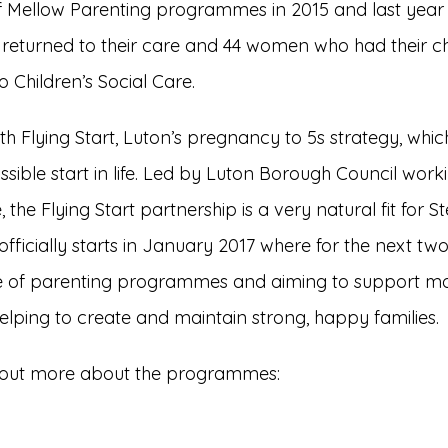
of Mellow Parenting programmes in 2015 and last year
 returned to their care and 44 women who had their ch
Children’s Social Care.
 Flying Start, Luton’s pregnancy to 5s strategy, which
ssible start in life. Led by Luton Borough Council work
 the Flying Start partnership is a very natural fit for 
officially starts in January 2017 where for the next two
nge of parenting programmes and aiming to suppor
lping to create and maintain strong, happy families.
ind out more about the programmes: