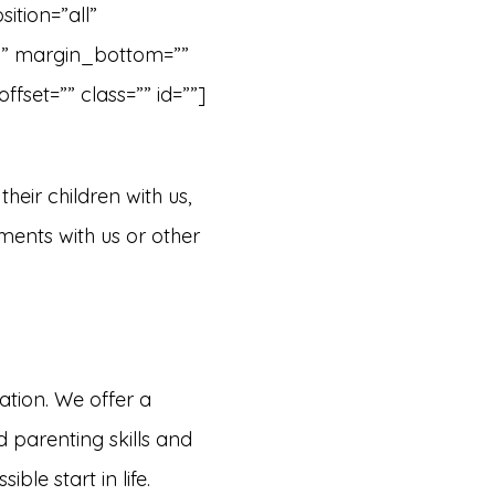
ition=”all”
”” margin_bottom=””
set=”” class=”” id=””]
their children with us,
tments with us or other
ation. We offer a
 parenting skills and
ble start in life.