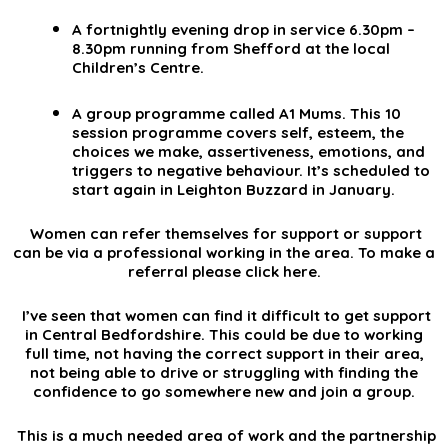
A fortnightly evening drop in service 6.30pm –
8.30pm running from Shefford at the local
Children’s Centre.
A group programme called A1 Mums. This 10
session programme covers self, esteem, the
choices we make, assertiveness, emotions, and
triggers to negative behaviour. It’s scheduled to
start again in Leighton Buzzard in January.
Women can refer themselves for support or support
can be via a professional working in the area. To make a
referral please click
here
.
I’ve seen that women can find it difficult to get support
in Central Bedfordshire. This could be due to working
full time, not having the correct support in their area,
not being able to drive or struggling with finding the
confidence to go somewhere new and join a group.
This is a much needed area of work and the partnership