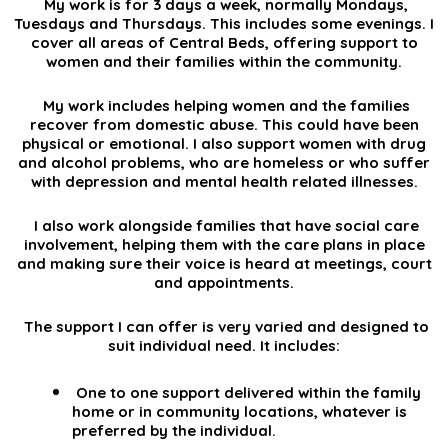
My work is for 3 days a week, normally Mondays,
Tuesdays and Thursdays. This includes some evenings. I
cover all areas of Central Beds, offering support to
women and their families within the community.
My work includes helping women and the families
recover from domestic abuse. This could have been
physical or emotional. I also support women with drug
and alcohol problems, who are homeless or who suffer
with depression and mental health related illnesses.
I also work alongside families that have social care
involvement, helping them with the care plans in place
and making sure their voice is heard at meetings, court
and appointments.
The support I can offer is very varied and designed to
suit individual need. It includes:
One to one support delivered within the family
home or in community locations, whatever is
preferred by the individual.