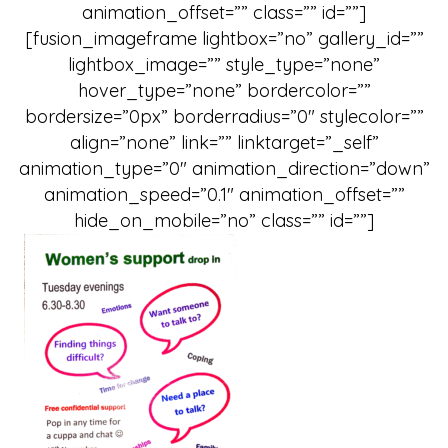
animation_offset=”” class=”” id=””]
[fusion_imageframe lightbox=”no” gallery_id=””
lightbox_image=”” style_type=”none”
hover_type=”none” bordercolor=””
bordersize=”0px” borderradius=”0″ stylecolor=””
align=”none” link=”” linktarget=”_self”
animation_type=”0″ animation_direction=”down”
animation_speed=”0.1″ animation_offset=””
hide_on_mobile=”no” class=”” id=””]