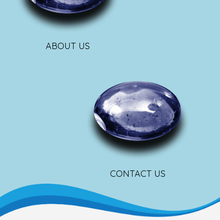
ABOUT US
CONTACT US