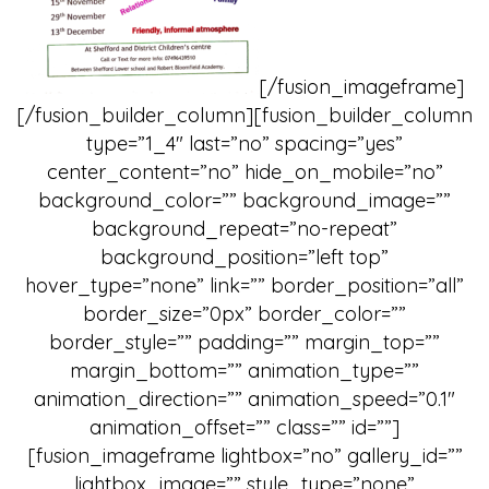
[/fusion_imageframe]
[/fusion_builder_column][fusion_builder_column
type=”1_4″ last=”no” spacing=”yes”
center_content=”no” hide_on_mobile=”no”
background_color=”” background_image=””
background_repeat=”no-repeat”
background_position=”left top”
hover_type=”none” link=”” border_position=”all”
border_size=”0px” border_color=””
border_style=”” padding=”” margin_top=””
margin_bottom=”” animation_type=””
animation_direction=”” animation_speed=”0.1″
animation_offset=”” class=”” id=””]
[fusion_imageframe lightbox=”no” gallery_id=””
lightbox_image=”” style_type=”none”