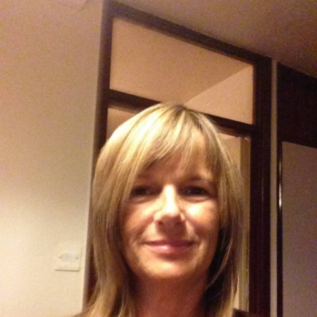
About Us
Get support
Childcare services
Contact us
Make a Referral