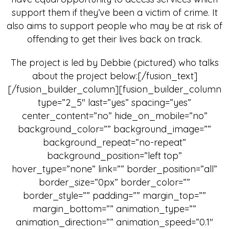
support them if they’ve been a victim of crime. It
also aims to support people who may be at risk of
offending to get their lives back on track.
The project is led by Debbie (pictured) who talks
about the project below:[/fusion_text]
[/fusion_builder_column][fusion_builder_column
type=”2_5″ last=”yes” spacing=”yes”
center_content=”no” hide_on_mobile=”no”
background_color=”” background_image=””
background_repeat=”no-repeat”
background_position=”left top”
hover_type=”none” link=”” border_position=”all”
border_size=”0px” border_color=””
border_style=”” padding=”” margin_top=””
margin_bottom=”” animation_type=””
animation_direction=”” animation_speed=”0.1″