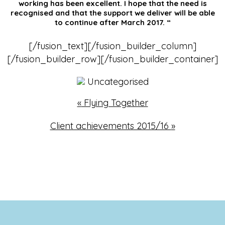
working has been excellent. I hope that the need is
recognised and that the support we deliver will be able
to continue after March 2017. “
[/fusion_text][/fusion_builder_column]
[/fusion_builder_row][/fusion_builder_container]
Uncategorised
«
Flying Together
Client achievements 2015/16
»