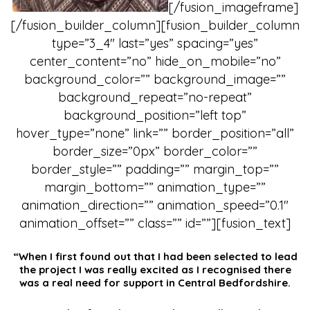
[/fusion_imageframe]
[/fusion_builder_column][fusion_builder_column
type=”3_4″ last=”yes” spacing=”yes”
center_content=”no” hide_on_mobile=”no”
background_color=”” background_image=””
background_repeat=”no-repeat”
background_position=”left top”
hover_type=”none” link=”” border_position=”all”
border_size=”0px” border_color=””
border_style=”” padding=”” margin_top=””
margin_bottom=”” animation_type=””
animation_direction=”” animation_speed=”0.1″
animation_offset=”” class=”” id=””][fusion_text]
“When I first found out that I had been selected to lead
the project I was really excited as I recognised there
was a real need for support in Central Bedfordshire.