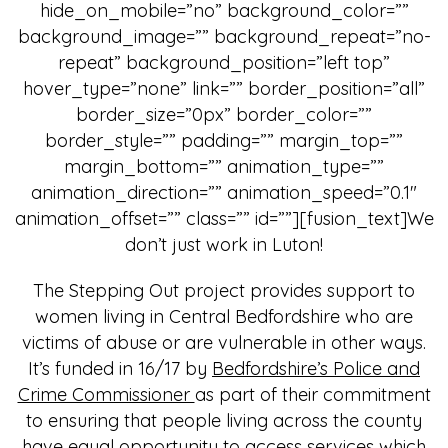
hide_on_mobile=”no” background_color=””
background_image=”” background_repeat=”no-
repeat” background_position=”left top”
hover_type=”none” link=”” border_position=”all”
border_size=”0px” border_color=””
border_style=”” padding=”” margin_top=””
margin_bottom=”” animation_type=””
animation_direction=”” animation_speed=”0.1″
animation_offset=”” class=”” id=””][fusion_text]We
don’t just work in Luton!
The Stepping Out project provides support to
women living in Central Bedfordshire who are
victims of abuse or are vulnerable in other ways.
It’s funded in 16/17 by
Bedfordshire’s Police and
Crime Commissioner
as part of their commitment
to ensuring that people living across the county
have equal opportunity to access services which