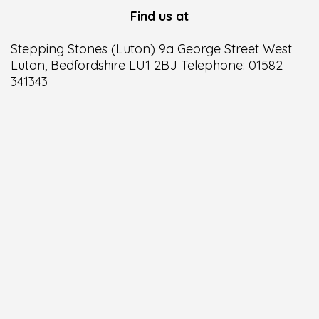
Find us at
Stepping Stones (Luton) 9a George Street West
Luton, Bedfordshire LU1 2BJ Telephone: 01582
341343