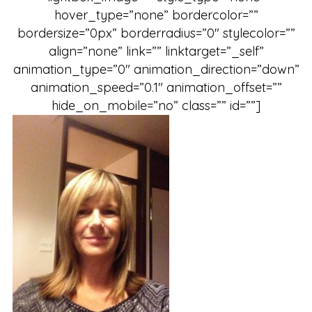
hover_type=”none” bordercolor=””
bordersize=”0px” borderradius=”0″ stylecolor=””
align=”none” link=”” linktarget=”_self”
animation_type=”0″ animation_direction=”down”
animation_speed=”0.1″ animation_offset=””
hide_on_mobile=”no” class=”” id=””]