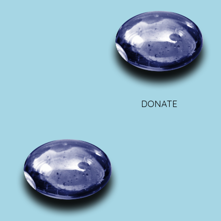
DONATE