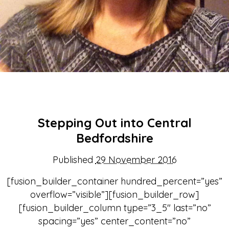
Stepping Out into Central
Bedfordshire
Published
29 November 2016
[fusion_builder_container hundred_percent=”yes”
overflow=”visible”][fusion_builder_row]
[fusion_builder_column type=”3_5″ last=”no”
spacing=”yes” center_content=”no”