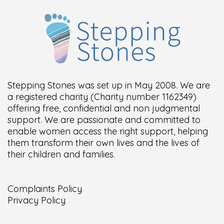
Stepping Stones was set up in May 2008. We are
a registered charity (Charity number 1162349)
offering free, confidential and non judgmental
support. We are passionate and committed to
enable women access the right support, helping
them transform their own lives and the lives of
their children and families.
Complaints Policy
Privacy Policy