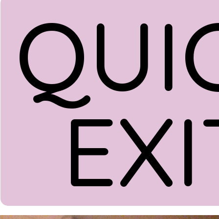
QUI
EXI
Donate
Menu
Home