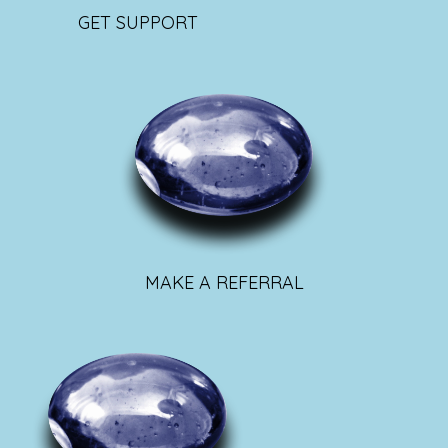
GET SUPPORT
MAKE A REFERRAL